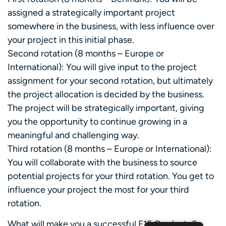
assigned a strategically important project
somewhere in the business, with less influence over
your project in this initial phase.
Second rotation (8 months – Europe or
International): You will give input to the project
assignment for your second rotation, but ultimately
the project allocation is decided by the business.
The project will be strategically important, giving
you the opportunity to continue growing in a
meaningful and challenging way.
Third rotation (8 months – Europe or International):
You will collaborate with the business to source
potential projects for your third rotation. You get to
influence your project the most for your third
rotation.
What will make you a successful F15 Graduate?