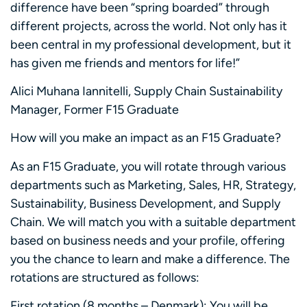
difference have been “spring boarded” through
different projects, across the world. Not only has it
been central in my professional development, but it
has given me friends and mentors for life!”
Alici Muhana Iannitelli, Supply Chain Sustainability
Manager, Former F15 Graduate
How will you make an impact as an F15 Graduate?
As an F15 Graduate, you will rotate through various
departments such as Marketing, Sales, HR, Strategy,
Sustainability, Business Development, and Supply
Chain. We will match you with a suitable department
based on business needs and your profile, offering
you the chance to learn and make a difference. The
rotations are structured as follows:
First rotation (8 months – Denmark): You will be