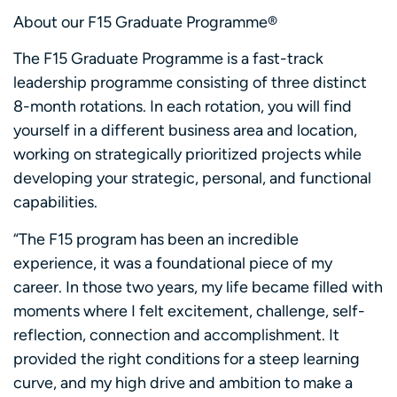
About our F15 Graduate Programme®
The F15 Graduate Programme is a fast-track
leadership programme consisting of three distinct
8-month rotations. In each rotation, you will find
yourself in a different business area and location,
working on strategically prioritized projects while
developing your strategic, personal, and functional
capabilities.
“The F15 program has been an incredible
experience, it was a foundational piece of my
career. In those two years, my life became filled with
moments where I felt excitement, challenge, self-
reflection, connection and accomplishment. It
provided the right conditions for a steep learning
curve, and my high drive and ambition to make a