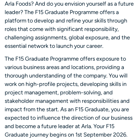
Arla Foods? And do you envision yourself as a future
leader? The F15 Graduate Programme offers a
platform to develop and refine your skills through
roles that come with significant responsibility,
challenging assignments, global exposure, and the
essential network to launch your career.
The F15 Graduate Programme offers exposure to
various business areas and locations, providing a
thorough understanding of the company. You will
work on high-profile projects, developing skills in
project management, problem-solving, and
stakeholder management with responsibilities and
impact from the start. As an F15 Graduate, you are
expected to influence the direction of our business
and become a future leader at Arla. Your F15
Graduate journey begins on 1st September 2026.