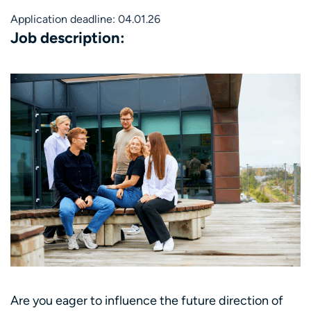
Application deadline: 04.01.26
Job description:
Are you eager to influence the future direction of