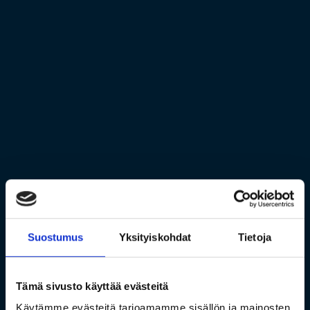
Suostumus
Yksityiskohdat
Tietoja
Tämä sivusto käyttää evästeitä
Käytämme evästeitä tarjoamamme sisällön ja mainosten