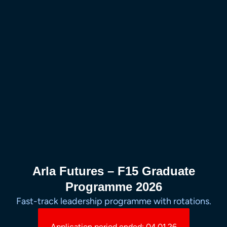
Arla Futures – F15 Graduate
Programme 2026
Fast-track leadership programme with rotations.
Application period ended: 04.01.26