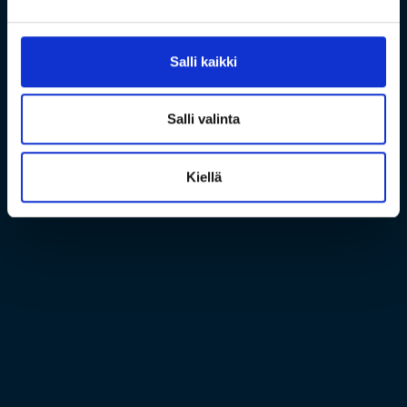
Salli kaikki
Salli valinta
Kiellä