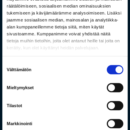
räätälöimiseen, sosiaalisen median ominaisuuksien
tukemiseen ja kävijämäärämme analysoimiseen. Lisäksi
jaamme sosiaalisen median, mainosalan ja analytiikka-
alan kumppaneillemme tietoja siitä, miten käytät
sivustoamme. Kumppanimme voivat yhdistää näitä
tietoja muihin tietoihin, joita olet antanut heille tai joita on
kerätty, kun olet käyttänyt heidän palvelujaan.
Suostumuksen
Välttämätön
valinta
Mieltymykset
Tilastot
Markkinointi