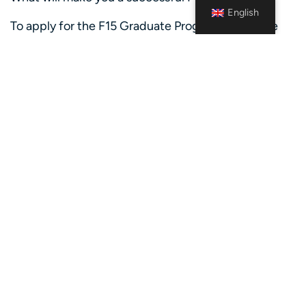
English
To apply for the F15 Graduate Programme, please
ensure that you can tick off the following boxes:
Candidates should either be in the process of
completing, or have completed, a bachelor’s or
master’s degree between September 2024 and
September 2026. We welcome diverse educational
backgrounds but seek candidates with a strong
drive towards a business-focused career
International experience gained from working,
studying or volunteering abroad
Preferably at least one year of relevant work
experience from student jobs or a minimum of six
months of internship experience
You are globally mobile and willing to go on one or
two rotations abroad during the two-year