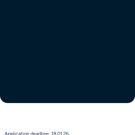
Application deadline: 18.01.26