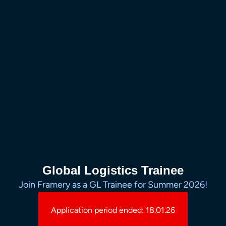
Global Logistics Trainee
Join Framery as a GL Trainee for Summer 2026!
Application period ended: 18.01.26