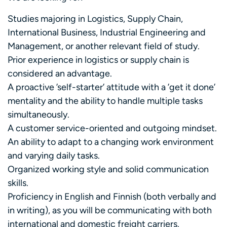
Studies majoring in Logistics, Supply Chain,
International Business, Industrial Engineering and
Management, or another relevant field of study.
Prior experience in logistics or supply chain is
considered an advantage.
A proactive ’self-starter’ attitude with a ’get it done’
mentality and the ability to handle multiple tasks
simultaneously.
A customer service-oriented and outgoing mindset.
An ability to adapt to a changing work environment
and varying daily tasks.
Organized working style and solid communication
skills.
Proficiency in English and Finnish (both verbally and
in writing), as you will be communicating with both
international and domestic freight carriers.