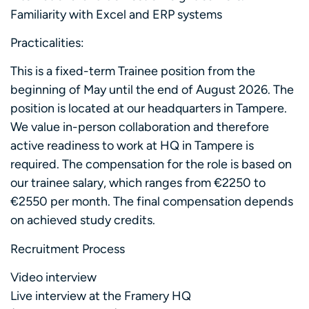
Familiarity with Excel and ERP systems
Practicalities:
This is a fixed-term Trainee position from the
beginning of May until the end of August 2026. The
position is located at our headquarters in Tampere.
We value in-person collaboration and therefore
active readiness to work at HQ in Tampere is
required. The compensation for the role is based on
our trainee salary, which ranges from €2250 to
€2550 per month. The final compensation depends
on achieved study credits.
Recruitment Process
Video interview
Live interview at the Framery HQ