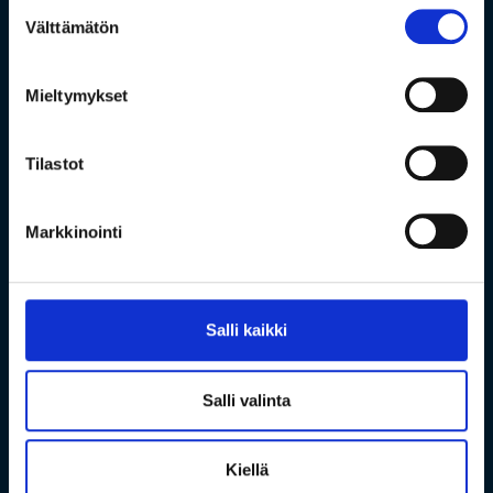
Suostumuksen
Välttämätön
valinta
Mieltymykset
Tilastot
Markkinointi
Salli kaikki
Salli valinta
Kiellä