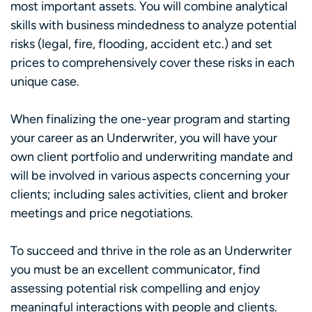
most important assets. You will combine analytical
skills with business mindedness to analyze potential
risks (legal, fire, flooding, accident etc.) and set
prices to comprehensively cover these risks in each
unique case.
When finalizing the one-year program and starting
your career as an Underwriter, you will have your
own client portfolio and underwriting mandate and
will be involved in various aspects concerning your
clients; including sales activities, client and broker
meetings and price negotiations.
To succeed and thrive in the role as an Underwriter
you must be an excellent communicator, find
assessing potential risk compelling and enjoy
meaningful interactions with people and clients.