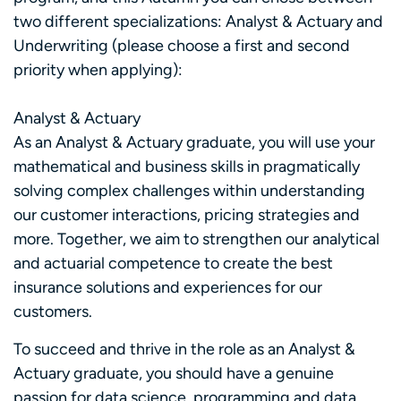
two different specializations: Analyst & Actuary and
Underwriting (please choose a first and second
priority when applying):
Analyst & Actuary
As an Analyst & Actuary graduate, you will use your
mathematical and business skills in pragmatically
solving complex challenges within understanding
our customer interactions, pricing strategies and
more. Together, we aim to strengthen our analytical
and actuarial competence to create the best
insurance solutions and experiences for our
customers.
To succeed and thrive in the role as an Analyst &
Actuary graduate, you should have a genuine
passion for data science, programming and data