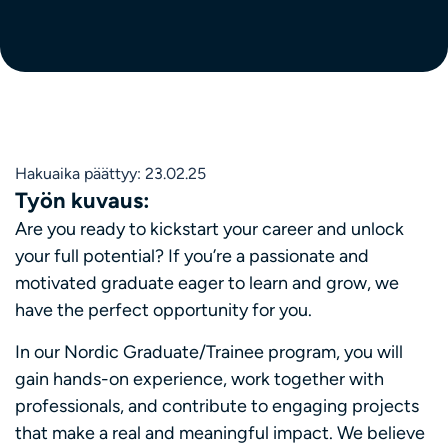
Hakuaika päättyy: 23.02.25
Työn kuvaus:
Are you ready to kickstart your career and unlock
your full potential? If you’re a passionate and
motivated graduate eager to learn and grow, we
have the perfect opportunity for you.
In our Nordic Graduate/Trainee program, you will
gain hands-on experience, work together with
professionals, and contribute to engaging projects
that make a real and meaningful impact. We believe