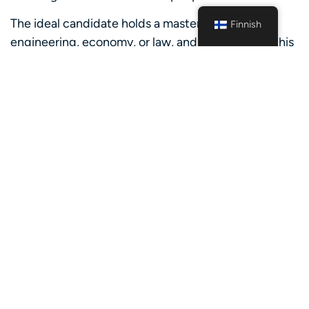
The ideal candidate holds a master’s degree in
Finnish
engineering, economy, or law, and will graduate this
summer/have recently graduated. Knowledge or
experience within the green energy sector is
advantageous but not a requirement.
About the team
You will be a part of a Nordic graduate/trainee
group, consisting of newly (or recent) graduates
from different countries and educational
backgrounds. Importantly, you will actively engage
with various business units at if including senior
professionals, seamlessly becoming a part of their
teams, and contributing to collective goals. From
the very start you will get the opportunity to take
ownership of your own deliveries and build a strong