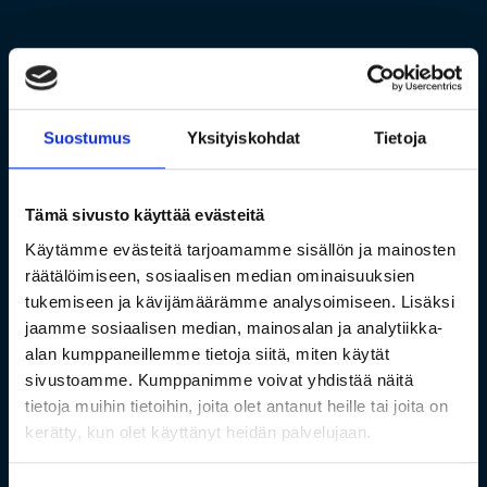
Suostumus
Yksityiskohdat
Tietoja
Tämä sivusto käyttää evästeitä
Käytämme evästeitä tarjoamamme sisällön ja mainosten
räätälöimiseen, sosiaalisen median ominaisuuksien
tukemiseen ja kävijämäärämme analysoimiseen. Lisäksi
jaamme sosiaalisen median, mainosalan ja analytiikka-
alan kumppaneillemme tietoja siitä, miten käytät
sivustoamme. Kumppanimme voivat yhdistää näitä
tietoja muihin tietoihin, joita olet antanut heille tai joita on
kerätty, kun olet käyttänyt heidän palvelujaan.