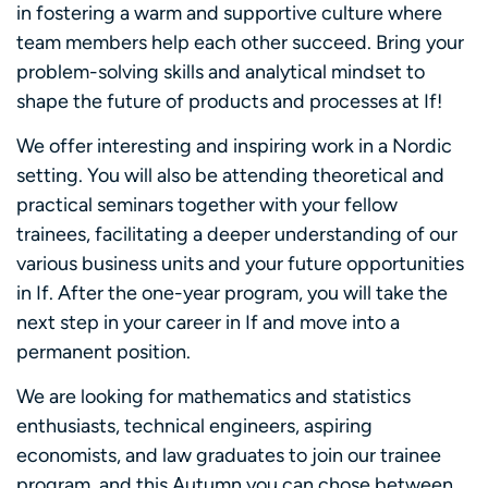
in fostering a warm and supportive culture where
team members help each other succeed. Bring your
problem-solving skills and analytical mindset to
shape the future of products and processes at If!
We offer interesting and inspiring work in a Nordic
setting. You will also be attending theoretical and
practical seminars together with your fellow
trainees, facilitating a deeper understanding of our
various business units and your future opportunities
in If. After the one-year program, you will take the
next step in your career in If and move into a
permanent position.
We are looking for mathematics and statistics
enthusiasts, technical engineers, aspiring
economists, and law graduates to join our trainee
program, and this Autumn you can chose between