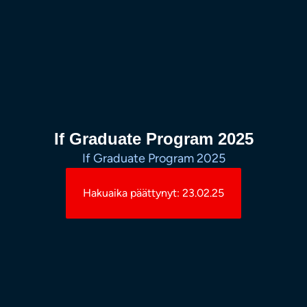
If Graduate Program 2025
If Graduate Program 2025
Hakuaika päättynyt: 23.02.25