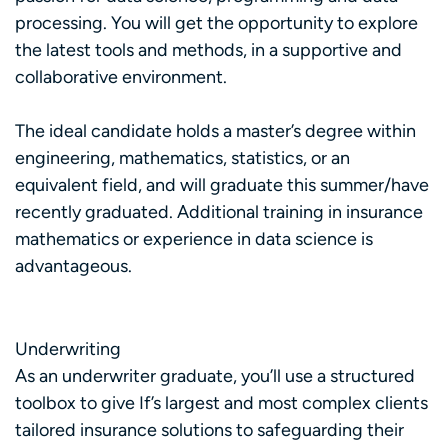
processing. You will get the opportunity to explore
the latest tools and methods, in a supportive and
collaborative environment.
The ideal candidate holds a master’s degree within
engineering, mathematics, statistics, or an
equivalent field, and will graduate this summer/have
recently graduated. Additional training in insurance
mathematics or experience in data science is
advantageous.
Underwriting
As an underwriter graduate, you’ll use a structured
toolbox to give If’s largest and most complex clients
tailored insurance solutions to safeguarding their