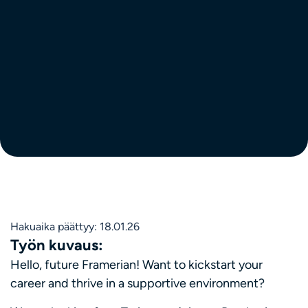
Hakuaika päättyy: 18.01.26
Työn kuvaus:
Hello, future Framerian! Want to kickstart your
career and thrive in a supportive environment?