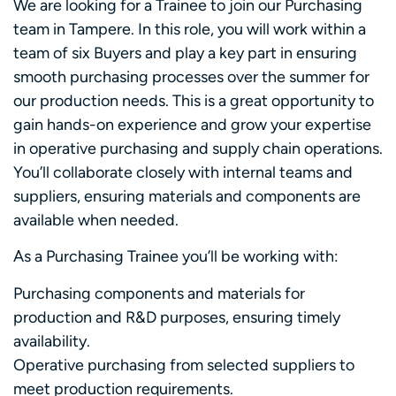
We are looking for a Trainee to join our Purchasing
team in Tampere. In this role, you will work within a
team of six Buyers and play a key part in ensuring
smooth purchasing processes over the summer for
our production needs. This is a great opportunity to
gain hands-on experience and grow your expertise
in operative purchasing and supply chain operations.
You’ll collaborate closely with internal teams and
suppliers, ensuring materials and components are
available when needed.
As a Purchasing Trainee you’ll be working with:
Purchasing components and materials for
production and R&D purposes, ensuring timely
availability.
Operative purchasing from selected suppliers to
meet production requirements.