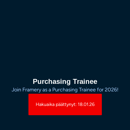
Purchasing Trainee
Join Framery as a Purchasing Trainee for 2026!
Hakuaika päättynyt: 18.01.26