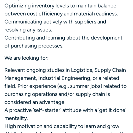
Optimizing inventory levels to maintain balance
between cost efficiency and material readiness.
Communicating actively with suppliers and
resolving any issues.
Contributing and learning about the development
of purchasing processes.
We are looking for:
Relevant ongoing studies in Logistics, Supply Chain
Management, Industrial Engineering, or a related
field. Prior experience (e.g., summer jobs) related to
purchasing operations and/or supply chain is
considered an advantage.
A proactive ’self-starter’ attitude with a ’get it done’
mentality.
High motivation and capability to learn and grow.