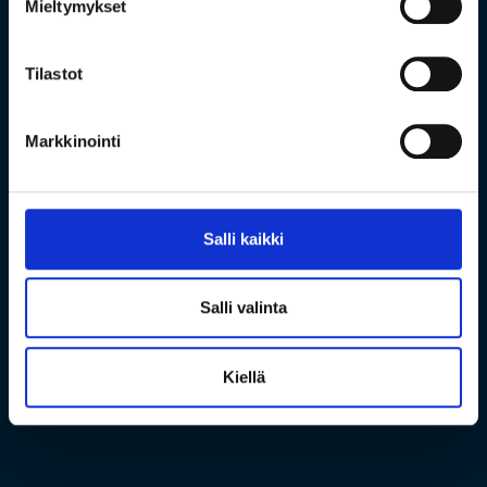
Mieltymykset
Tilastot
Markkinointi
Salli kaikki
Salli valinta
Kiellä