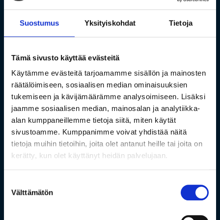
Suostumus
Yksityiskohdat
Tietoja
Tämä sivusto käyttää evästeitä
Käytämme evästeitä tarjoamamme sisällön ja mainosten
räätälöimiseen, sosiaalisen median ominaisuuksien
tukemiseen ja kävijämäärämme analysoimiseen. Lisäksi
jaamme sosiaalisen median, mainosalan ja analytiikka-
alan kumppaneillemme tietoja siitä, miten käytät
sivustoamme. Kumppanimme voivat yhdistää näitä
tietoja muihin tietoihin, joita olet antanut heille tai joita on
kerätty, kun olet käyttänyt heidän palvelujaan.
Suostumuksen
Välttämätön
valinta