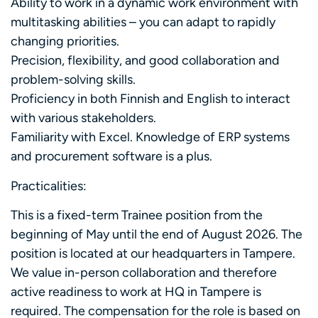
Ability to work in a dynamic work environment with
multitasking abilities – you can adapt to rapidly
changing priorities.
Precision, flexibility, and good collaboration and
problem-solving skills.
Proficiency in both Finnish and English to interact
with various stakeholders.
Familiarity with Excel. Knowledge of ERP systems
and procurement software is a plus.
Practicalities:
This is a fixed-term Trainee position from the
beginning of May until the end of August 2026. The
position is located at our headquarters in Tampere.
We value in-person collaboration and therefore
active readiness to work at HQ in Tampere is
required. The compensation for the role is based on