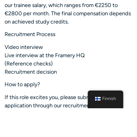
our trainee salary, which ranges from €2250 to
€2800 per month. The final compensation depends
on achieved study credits.
Recruitment Process
Video interview
Live interview at the Framery HQ
(Reference checks)
Recruitment decision
How to apply?
If this role excites you, please submit your
Finnish
application through our recruitment system by
January 18th, 2026. We will begin screening
applications during the application period and will
fill the position once the right candidate is found.