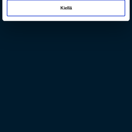
Kiellä