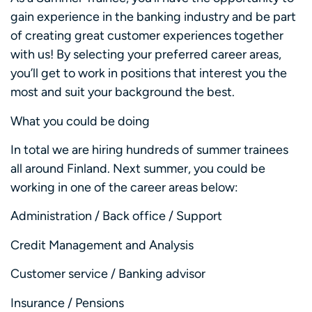
gain experience in the banking industry and be part
of creating great customer experiences together
with us! By selecting your preferred career areas,
you’ll get to work in positions that interest you the
most and suit your background the best.
What you could be doing
In total we are hiring hundreds of summer trainees
all around Finland. Next summer, you could be
working in one of the career areas below:
Administration / Back office / Support
Credit Management and Analysis
Customer service / Banking advisor
Insurance / Pensions