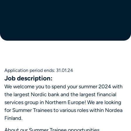
Application period ends: 31.01.24
Job description:
We welcome you to spend your summer 2024 with
the largest Nordic bank and the largest financial
services group in Northern Europe! We are looking
for Summer Trainees to various roles within Nordea
Finland.
About our Summer Trainee opportunities