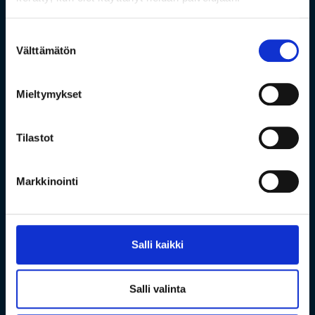
Suostumuksen
Välttämätön
valinta
Mieltymykset
Tilastot
Markkinointi
Salli kaikki
Salli valinta