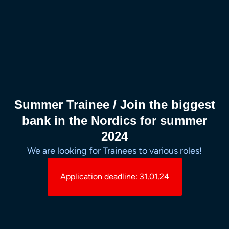
Summer Trainee / Join the biggest
bank in the Nordics for summer
2024
We are looking for Trainees to various roles!
Application deadline: 31.01.24