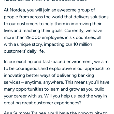
At Nordea, you will join an awesome group of
people from across the world that delivers solutions
to our customers to help them in improving their
lives and reaching their goals. Currently, we have
more than 29,000 employees in six countries, all
with a unique story, impacting our 10 million
customers’ daily life.
In our exciting and fast-paced environment, we aim
to be courageous and explorative in our approach to
innovating better ways of delivering banking
services – anytime, anywhere. This means you’ll have
many opportunities to learn and grow as you build
your career with us. Will you help us lead the way in
creating great customer experiences?
As a Summer Trainee, you’ll have the opportunity to