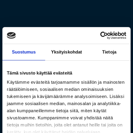
Suostumus
Yksityiskohdat
Tietoja
Tämä sivusto käyttää evästeitä
Käytämme evästeitä tarjoamamme sisällön ja mainosten
räätälöimiseen, sosiaalisen median ominaisuuksien
tukemiseen ja kävijämäärämme analysoimiseen. Lisäksi
jaamme sosiaalisen median, mainosalan ja analytiikka-
alan kumppaneillemme tietoja siitä, miten käytät
sivustoamme. Kumppanimme voivat yhdistää näitä
tietoja muihin tietoihin, joita olet antanut heille tai joita on
kerätty, kun olet käyttänyt heidän palvelujaan.