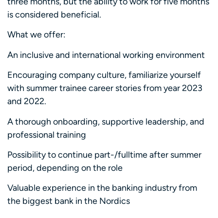
three months, but the ability to work for five months
is considered beneficial.
What we offer:
An inclusive and international working environment
Encouraging company culture, familiarize yourself
with summer trainee career stories from year 2023
and 2022.
A thorough onboarding, supportive leadership, and
professional training
Possibility to continue part-/fulltime after summer
period, depending on the role
Valuable experience in the banking industry from
the biggest bank in the Nordics