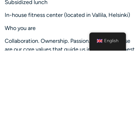
Subsidized lunch
In-house fitness center (located in Vallila, Helsinki)
Who you are
Collaboration. Ownership. Passion. Courage. These
English
are our core values that guide us in being at our best
– and that we imagine you share with us.
To succeed in Nordea, we believe that you:
Have a proactive and curious mind-set
Share our core values
Are able to work both independently and as a part
of a team
Are at least 18 years old