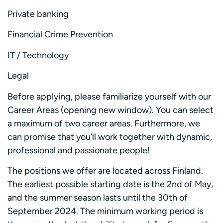
Private banking
Financial Crime Prevention
IT / Technology
Legal
Before applying, please familiarize yourself with our
Career Areas (opening new window). You can select
a maximum of two career areas. Furthermore, we
can promise that you’ll work together with dynamic,
professional and passionate people!
The positions we offer are located across Finland.
The earliest possible starting date is the 2nd of May,
and the summer season lasts until the 30th of
September 2024. The minimum working period is