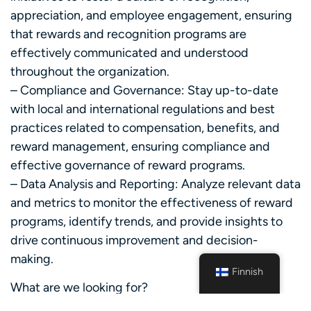
appreciation, and employee engagement, ensuring
that rewards and recognition programs are
effectively communicated and understood
throughout the organization.
– Compliance and Governance: Stay up-to-date
with local and international regulations and best
practices related to compensation, benefits, and
reward management, ensuring compliance and
effective governance of reward programs.
– Data Analysis and Reporting: Analyze relevant data
and metrics to monitor the effectiveness of reward
programs, identify trends, and provide insights to
drive continuous improvement and decision-
making.
Finnish
What are we looking for?