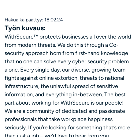
Hakuaika päättyy: 18.02.24
Työn kuvaus:
WithSecure™ protects businesses all over the world
from modern threats. We do this through a Co-
security approach born from first-hand knowledge
that no one can solve every cyber security problem
alone. Every single day, our diverse, growing team
fights against online extortion, threats to national
infrastructure, the unlawful spread of sensitive
information, and everything in-between. The best
part about working for WithSecure is our people!
We are a community of dedicated and passionate
professionals that take workplace happiness
seriously. If you’re looking for something that’s more
than just a job – we’d love to hear from you.