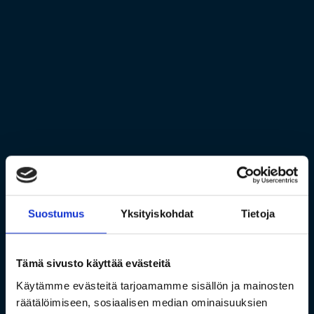
Suostumus
Yksityiskohdat
Tietoja
Tämä sivusto käyttää evästeitä
Käytämme evästeitä tarjoamamme sisällön ja mainosten
räätälöimiseen, sosiaalisen median ominaisuuksien