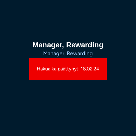
Manager, Rewarding
Manager, Rewarding
Hakuaika päättynyt: 18.02.24