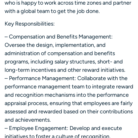
who is happy to work across time zones and partner
with a global team to get the job done.
Key Responsibilities:
– Compensation and Benefits Management:
Oversee the design, implementation, and
administration of compensation and benefits
programs, including salary structures, short- and
long-term incentives and other reward initiatives.
– Performance Management: Collaborate with the
performance management team to integrate reward
and recognition mechanisms into the performance
appraisal process, ensuring that employees are fairly
assessed and rewarded based on their contributions
and achievements.
– Employee Engagement: Develop and execute
initiatives to foster a culture of recognition,