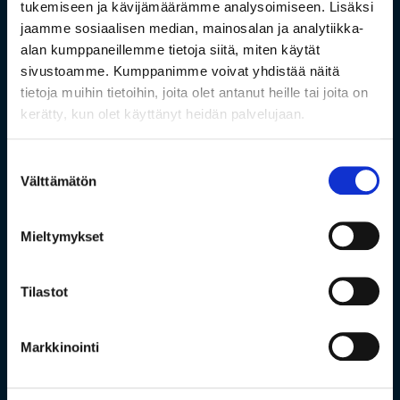
tukemiseen ja kävijämäärämme analysoimiseen. Lisäksi
jaamme sosiaalisen median, mainosalan ja analytiikka-
alan kumppaneillemme tietoja siitä, miten käytät
sivustoamme. Kumppanimme voivat yhdistää näitä
tietoja muihin tietoihin, joita olet antanut heille tai joita on
kerätty, kun olet käyttänyt heidän palvelujaan.
Suostumuksen
Välttämätön
valinta
Mieltymykset
Tilastot
Markkinointi