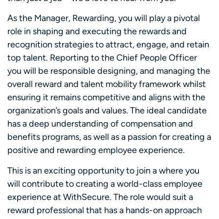
As the Manager, Rewarding, you will play a pivotal
role in shaping and executing the rewards and
recognition strategies to attract, engage, and retain
top talent. Reporting to the Chief People Officer
you will be responsible designing, and managing the
overall reward and talent mobility framework whilst
ensuring it remains competitive and aligns with the
organization’s goals and values. The ideal candidate
has a deep understanding of compensation and
benefits programs, as well as a passion for creating a
positive and rewarding employee experience.
This is an exciting opportunity to join a where you
will contribute to creating a world-class employee
experience at WithSecure. The role would suit a
reward professional that has a hands-on approach