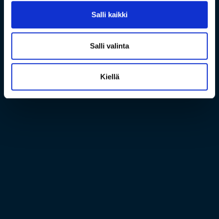
Salli kaikki
Salli valinta
Kiellä